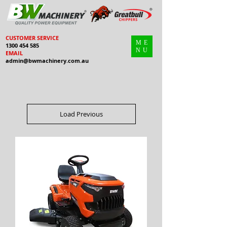
CUSTOMER SERVICE
ME
1300 454 585
NU
EMAIL
admin@bwmachinery.com.au
Load Previous