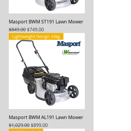
Masport BWM ST191 Lawn Mower
Regular Price
Sale Price
$849.00
$749.00
Lightweight Design 33kg
Masport BWM AL191 Lawn Mower
Regular Price
Sale Price
$1,029.00
$899.00