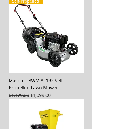
Self-Propelled
Masport BWM AL192 Self
Propelled Lawn Mower
Regular Price
Sale Price
$1,179.00
$1,099.00