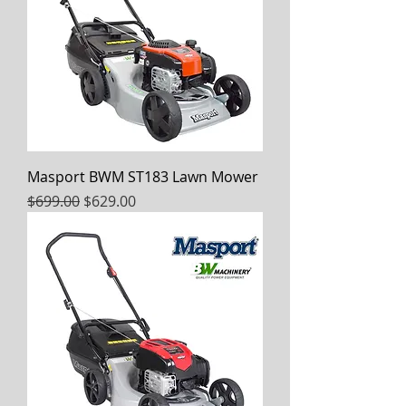
Masport BWM ST183 Lawn Mower
Regular Price
Sale Price
$699.00
$629.00