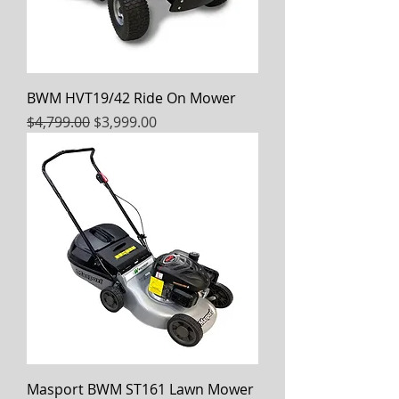
BWM HVT19/42 Ride On Mower
Regular Price
Sale Price
$4,799.00
$3,999.00
Masport BWM ST161 Lawn Mower