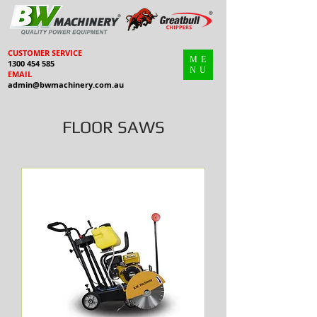
CUSTOMER SERVICE
ME
1300 454 585
NU
EMAIL
admin@bwmachinery.com.au
FLOOR SAWS