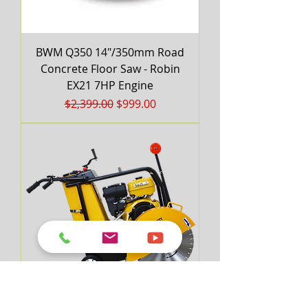
BWM Q350 14"/350mm Road
Concrete Floor Saw - Robin
EX21 7HP Engine
Regular Price
Sale Price
$2,399.00
$999.00