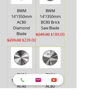
BWM
BWM
14"/350mm
14"/350mm
AC80
BC80 Brick
Diamond
Saw Blade
Blade
Regular Price
Sale Price
$249.00
$189.00
Regular Price
Sale Price
$299.00
$239.00
BWM
BWM
16"/400mm
16"/400mm
AC40
AC80
Diamond
Diamond
Blade
Blade
Regular Price
Sale Price
Regular Price
Sale Price
$269.00
$219.00
$349.00
$299.00