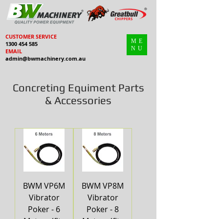
CUSTOMER SERVICE
ME
1300 454 585
NU
EMAIL
admin@bwmachinery.com.au
Concreting Equiment Parts
& Accessories
BWM VP6M
BWM VP8M
Vibrator
Vibrator
Poker - 6
Poker - 8