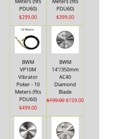
Meters (fits
Meters (fits
PDU60)
PDU60)
Price
Price
$299.00
$399.00
BWM
BWM
VP10M
14"/350mm
Vibrator
AC40
Poker - 10
Diamond
Meters (fits
Blade
PDU60)
Regular Price
Sale Price
$199.00
$159.00
Price
$499.00