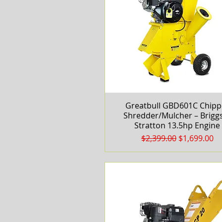
Greatbull GBD601C Chipp
Quick View
Shredder/Mulcher – Brigg
Stratton 13.5hp Engine
Regular Price
Sale Price
$2,399.00
$1,699.00