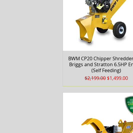
BWM CP20 Chipper Shredder
Quick View
Briggs and Stratton 6.5HP E
(Self Feeding)
Regular Price
Sale Price
$2,199.00
$1,499.00