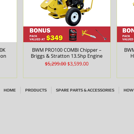
30K
BWM PRO100 COMBI Chipper –
Quick View
BWM
ton
Briggs & Stratton 13.5hp Engine
H
Regular Price
Sale Price
$5,299.00
$3,599.00
HOME
PRODUCTS
SPARE PARTS & ACCESSORIES
HOW 