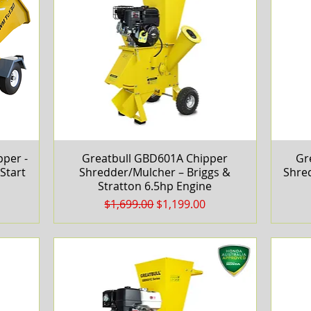
per -
Greatbull GBD601A Chipper
Quick View
Gr
Start
Shredder/Mulcher – Briggs &
Shre
Stratton 6.5hp Engine
Regular Price
Sale Price
$1,699.00
$1,199.00