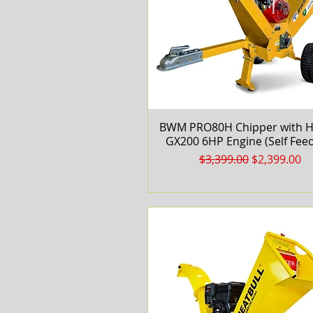
BWM PRO80H Chipper with 
Quick View
GX200 6HP Engine (Self Feed
Regular Price
Sale Price
$3,399.00
$2,399.00