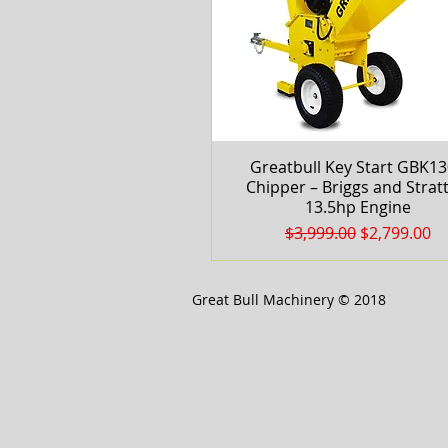
Greatbull Key Start GBK1
Quick View
Chipper – Briggs and Strat
13.5hp Engine
Regular Price
Sale Price
$3,999.00
$2,799.00
Great Bull Machinery © 2018