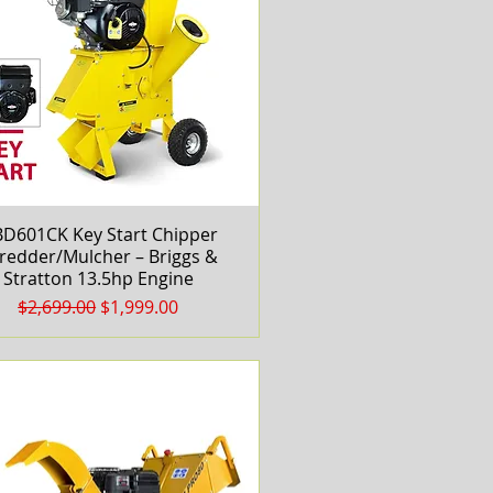
D601CK Key Start Chipper
Quick View
redder/Mulcher – Briggs &
Stratton 13.5hp Engine
Regular Price
Sale Price
$2,699.00
$1,999.00