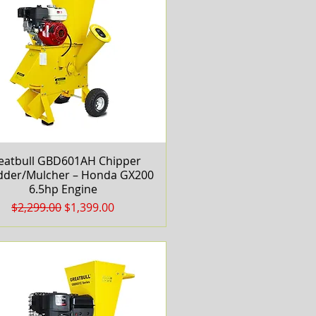
eatbull GBD601AH Chipper
Quick View
dder/Mulcher – Honda GX200
6.5hp Engine
Regular Price
Sale Price
$2,299.00
$1,399.00