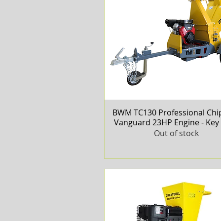
BWM TC130 Professional Chip
Quick View
Vanguard 23HP Engine - Key 
Out of stock