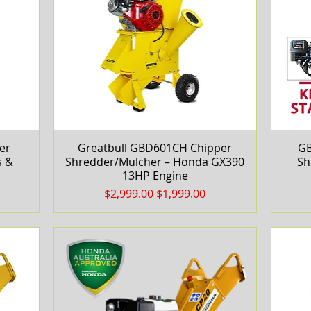
er
Greatbull GBD601CH Chipper
Quick View
GB
s &
Shredder/Mulcher – Honda GX390
Sh
13HP Engine
Regular Price
Sale Price
$2,999.00
$1,999.00