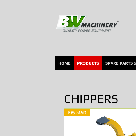
HOME
PRODUCTS
SPARE PARTS 
CHIPPERS
Key Start