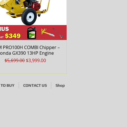
 PRO100H COMBI Chipper –
Quick View
onda GX390 13HP Engine
Regular Price
Sale Price
$5,699.00
$3,999.00
TO BUY
CONTACT US
Shop