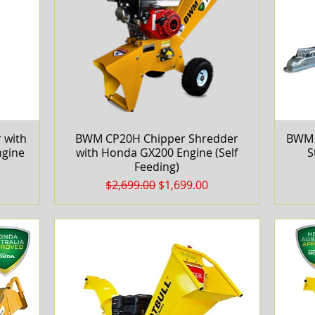
 with
BWM CP20H Chipper Shredder
Quick View
BWM 
ngine
with Honda GX200 Engine (Self
S
Feeding)
Regular Price
Sale Price
$2,699.00
$1,699.00