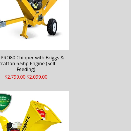
PRO80 Chipper with Briggs &
Quick View
tratton 6.5hp Engine (Self
Feeding)
Regular Price
Sale Price
$2,799.00
$2,099.00