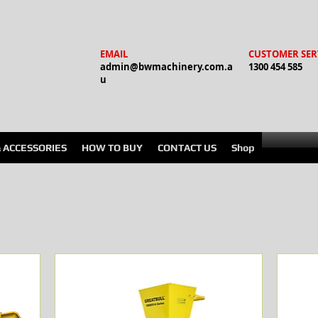
EMAIL
CUSTOMER SER
admin@bwmachinery.com.a
1300 454 585
u
& ACCESSORIES
HOW TO BUY
CONTACT US
Shop