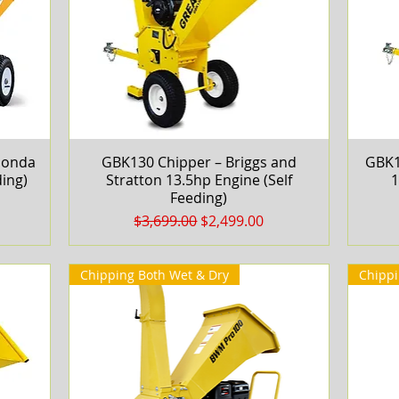
Honda
GBK130 Chipper – Briggs and
Quick View
GBK1
ing)
Stratton 13.5hp Engine (Self
1
Feeding)
Regular Price
Sale Price
$3,699.00
$2,499.00
Chipping Both Wet & Dry
Chippi