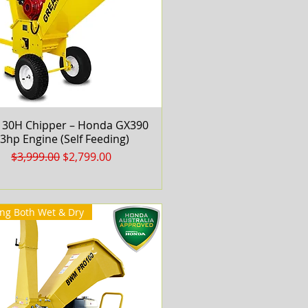
30H Chipper – Honda GX390
Quick View
3hp Engine (Self Feeding)
Regular Price
Sale Price
$3,999.00
$2,799.00
ng Both Wet & Dry