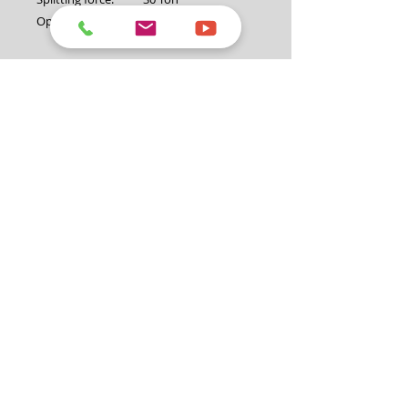
Operation:
Horizontal and
vertical
Cycle time:
Up to 12 seconds
Engine:
Loncin 6hp OHV
engine
Hydraulic pump:
2 stage pump at
14GPM/3500psi
Hydraulic cylinder
4.5"
diameter:
Valve:
Auto return valve
Maximum log
26" (660mm)
diameter:
Coupling:
50mm with safety
chain
Jockey wheel:
8"
Fuel volume:
3.6L
Oil volume:
0.6L (SAE30)
Petrol type:
Unleaded