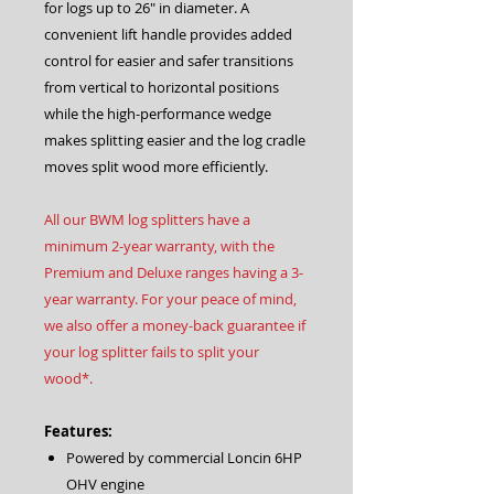
for logs up to 26″ in diameter. A
convenient lift handle provides added
control for easier and safer transitions
from vertical to horizontal positions
while the high-performance wedge
makes splitting easier and the log cradle
moves split wood more efficiently.
All our BWM log splitters have a
minimum 2-year warranty, with the
Premium and Deluxe ranges having a 3-
year warranty. For your peace of mind,
we also offer a money-back guarantee if
your log splitter fails to split your
wood*.
Features:
Powered by commercial Loncin 6HP
OHV engine