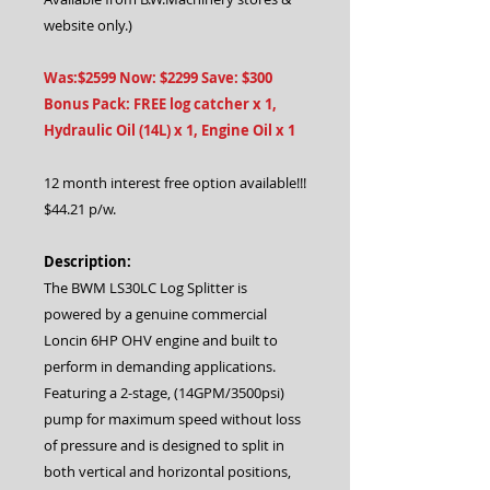
website only.)
Was:$2599 Now: $2299 Save: $300
Bonus Pack: FREE log catcher x 1,
Hydraulic Oil (14L) x 1, Engine Oil x 1
12 month interest free option available!!!
$44.21 p/w.
Description:
The BWM LS30LC Log Splitter is
powered by a genuine commercial
Loncin 6HP OHV engine and built to
perform in demanding applications.
Featuring a 2-stage, (14GPM/3500psi)
pump for maximum speed without loss
of pressure and is designed to split in
both vertical and horizontal positions,