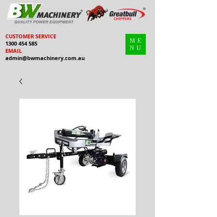
CUSTOMER SERVICE
ME
1300 454 585
NU
EMAIL
admin@bwmachinery.com.au