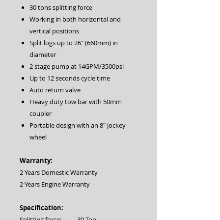
30 tons splitting force
Working in both horizontal and
vertical positions
Split logs up to 26″ (660mm) in
diameter
2 stage pump at 14GPM/3500psi
Up to 12 seconds cycle time
Auto return valve
Heavy duty tow bar with 50mm
coupler
Portable design with an 8″ jockey
wheel
Warranty:
2 Years Domestic Warranty
2 Years Engine Warranty
Specification:
Splitting force:
30 Ton