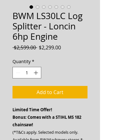
BWM LS30LC Log
Splitter - Loncin
6hp Engine
Regular
Sale
 $2,599.00 
$2,299.00
Price
Price
Quantity
*
Add to Cart
Limited Time Offer!
Bonus: Comes with a STIHL MS 182
chainsaw!
(*T&Cs apply. Selected models only.
Available from B.W.Machinery stores &