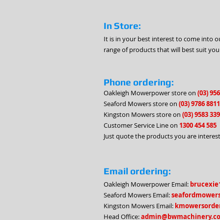
In Store:
It is in your best interest to come int
range of products that will best suit you
Phone ordering:
Oakleigh Mowerpower store on
(03) 95
Seaford Mowers store on
(03) 9786 8811
Kingston Mowers store on
(03) 9583 33
Customer Service Line on
1300 454 585
Just quote the products you are interest
Email ordering:
Oakleigh Mowerpower Email:
brucexie
Seaford Mowers Email:
seafordmower
Kingston Mowers Email:
kmowersorde
Head Office:
admin@bwmachinery.c