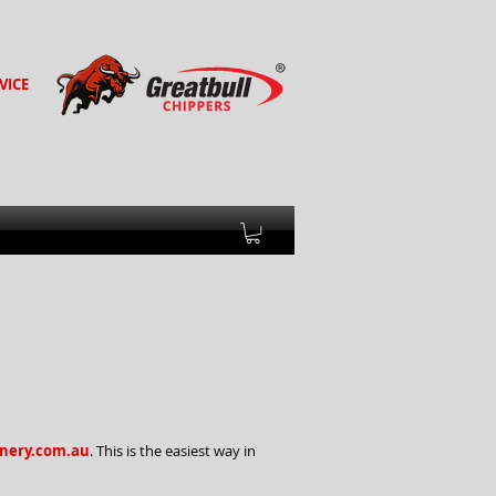
VICE
ery.com.au
. This is the easiest way in