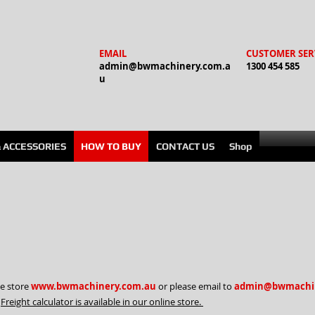
EMAIL
CUSTOMER SER
admin@bwmachinery.com.a
1300 454 585
u
& ACCESSORIES
HOW TO BUY
CONTACT US
Shop
ne store
www.bwmachinery.com.au
or please email to
admin@bwmachin
.
Freight calculator is available in our online store.