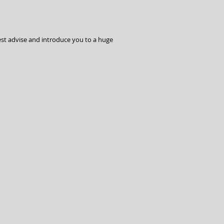
est advise and introduce you to a huge