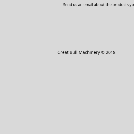
Send us an email about the products you 
Great Bull Machinery © 2018