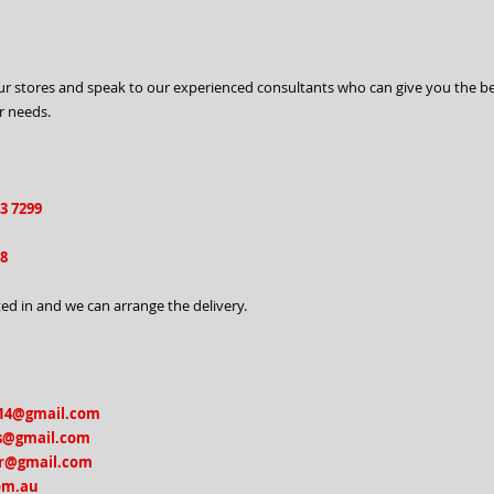
o our stores and speak to our experienced consultants who can give you the b
r needs.
63 7299
98
ed in and we can arrange the delivery.
14@gmail.com
s@gmail.com
r@gmail.com
om.au