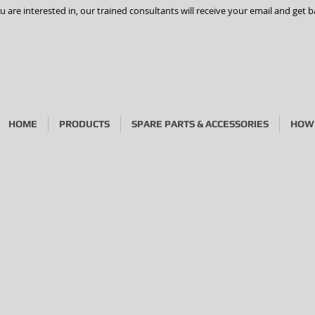
are interested in, our trained consultants will receive your email and get b
HOME
PRODUCTS
SPARE PARTS & ACCESSORIES
HOW 