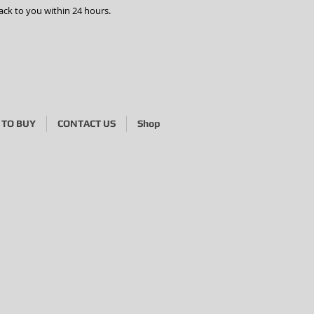
ack to you within 24 hours.
TO BUY
CONTACT US
Shop