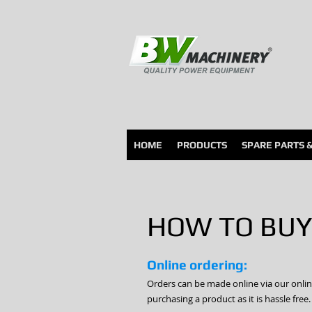
HOME
PRODUCTS
SPARE PARTS 
HOW TO BUY
Online ordering:
Orders can be made online via our onli
purchasing a product as it is hassle free