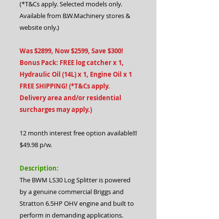
(*T&Cs apply. Selected models only.
Available from B.W.Machinery stores &
website only.)
Was $2899, Now $2599, Save $300!
Bonus Pack: FREE log catcher x 1,
Hydraulic Oil (14L) x 1, Engine Oil x 1
FREE SHIPPING! (*T&Cs apply.
Delivery area and/or residential
surcharges may apply.)
12 month interest free option available!!!
$49.98 p/w.
Description:
The BWM LS30 Log Splitter is powered
by a genuine commercial Briggs and
Stratton 6.5HP OHV engine and built to
perform in demanding applications.