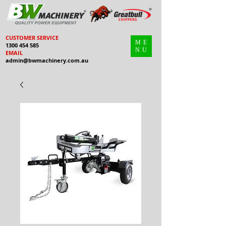
CUSTOMER SERVICE
ME
1300 454 585
NU
EMAIL
admin@bwmachinery.com.au