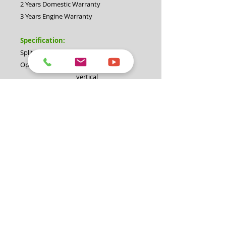
2 Years Domestic Warranty
3 Years Engine Warranty
Specification:
Splitting force:
30 Ton
Operation:
Horizontal and
vertical
Cycle time:
Up to 12 seconds
Engine:
Briggs & Stratton
6.5hp OHV engine
Hydraulic pump:
2 stage pump at
14GPM/3500psi
Hydraulic cylinder
4.5"
diameter:
Valve:
Auto return valve
Maximum log
26" (660mm)
diameter:
Coupling:
50mm with safety
chain