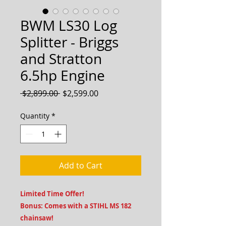
BWM LS30 Log
Splitter - Briggs
and Stratton
6.5hp Engine
Regular
Sale
 $2,899.00 
$2,599.00
Price
Price
Quantity
*
Add to Cart
Limited Time Offer!
Bonus: Comes with a STIHL MS 182
chainsaw!