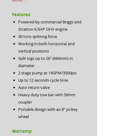
wood*.
Features:
Powered by commercial Briggs and
Stratton 6.5HP OHV engine
30 tons splitting force
Working in both horizontal and
vertical positions
Split logs up to 26″ (660mm) in
diameter
2 stage pump at 14GPM/3500psi
Up to 12 seconds cycle time
Auto return valve
Heavy duty tow bar with 50mm
coupler
Portable design with an 8″ jockey
wheel
Warranty: