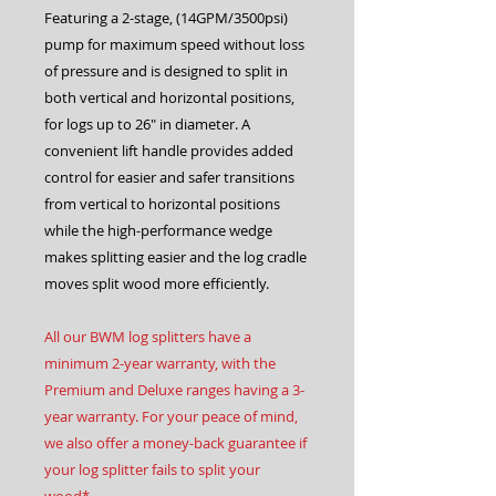
Featuring a 2-stage, (14GPM/3500psi)
pump for maximum speed without loss
of pressure and is designed to split in
both vertical and horizontal positions,
for logs up to 26″ in diameter. A
convenient lift handle provides added
control for easier and safer transitions
from vertical to horizontal positions
while the high-performance wedge
makes splitting easier and the log cradle
moves split wood more efficiently.
All our BWM log splitters have a
minimum 2-year warranty, with the
Premium and Deluxe ranges having a 3-
year warranty. For your peace of mind,
we also offer a money-back guarantee if
your log splitter fails to split your