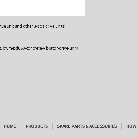
ve unit and other 3-dog drive units.
/bwm-pdu60-concrete-vibrator-drive-unit/
HOME
PRODUCTS
SPARE PARTS & ACCESSORIES
HOW 