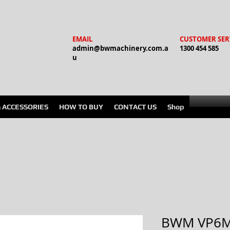
EMAIL
CUSTOMER SER
admin@bwmachinery.com.a
1300 454 585
u
& ACCESSORIES
HOW TO BUY
CONTACT US
Shop
BWM VP6M 