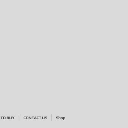
TO BUY
CONTACT US
Shop