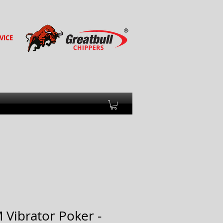
VICE
Vibrator Poker -