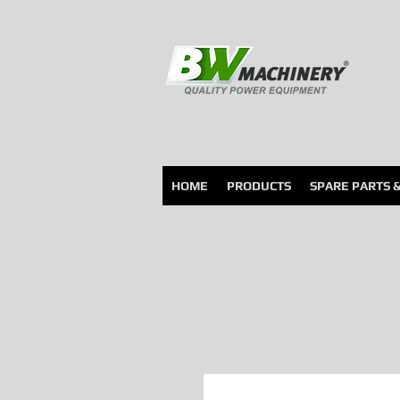
HOME
PRODUCTS
SPARE PARTS 