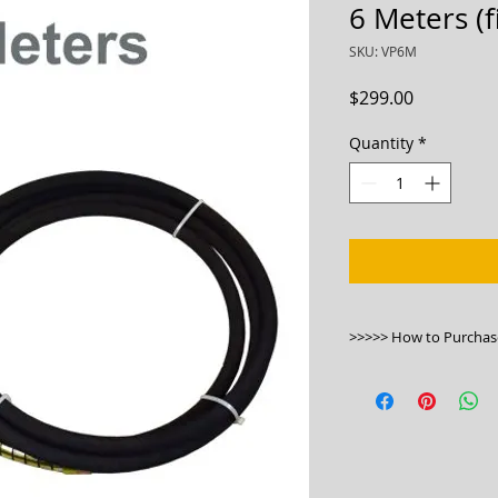
6 Meters (
SKU: VP6M
Price
$299.00
Quantity
*
>>>>> How to Purchas
1. Please click this l
https://bwmachine
vibrator-poker-6-me
2.Phone us on 130
3.Visit our stores.