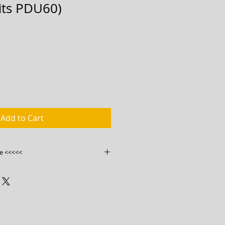
fits PDU60)
Add to Cart
e <<<<<
ink
ry.com.au/product/bwm-vp6m-
ters/
0454585