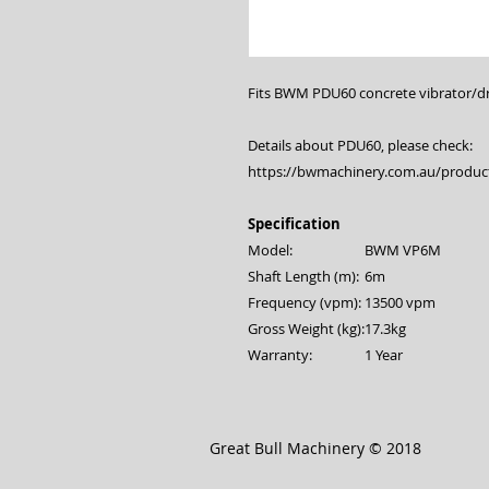
Fits BWM PDU60 concrete vibrator/dri
Details about PDU60, please check:
https://bwmachinery.com.au/product
Specification
Model:
BWM VP6M
Shaft Length (m):
6m
Frequency (vpm):
13500 vpm
Gross Weight (kg):
17.3kg
Warranty:
1 Year
Great Bull Machinery © 2018