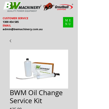
CUSTOMER SERVICE
ME
1300 454 585
NU
EMAIL
admin@bwmachinery.com.au
BWM Oil Change
Service Kit