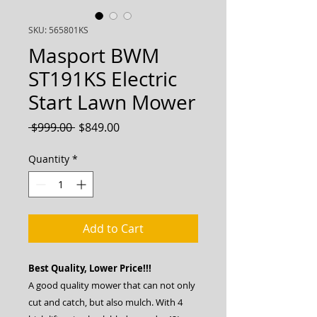
SKU: 565801KS
Masport BWM
ST191KS Electric
Start Lawn Mower
Regular
Sale
 $999.00 
$849.00
Price
Price
Quantity
*
Add to Cart
Best Quality, Lower Price!!!
A good quality mower that can not only
cut and catch, but also mulch. With 4