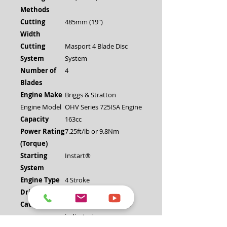
Methods
Cutting
485mm (19")
Width
Cutting
Masport 4 Blade Disc
System
System
Number of
4
Blades
Engine Make
Briggs & Stratton
Engine Model
OHV Series 725ISA Engine
Capacity
163cc
Power Rating
7.25ft/lb or 9.8Nm
(Torque)
Starting
Instart®
System
Engine Type
4 Stroke
Drive System
Push
Catcher Type
HDPE Plastic with "full
indicator'