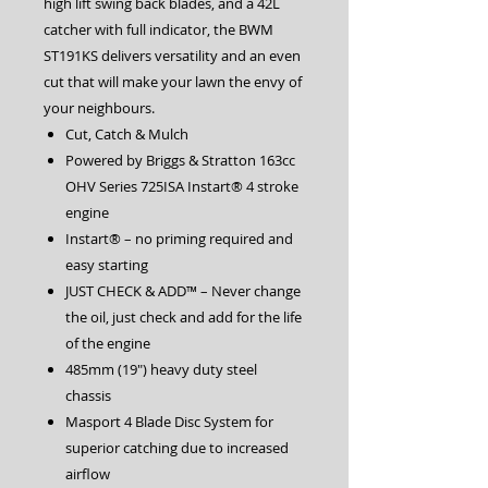
high lift swing back blades, and a 42L
catcher with full indicator, the BWM
ST191KS delivers versatility and an even
cut that will make your lawn the envy of
your neighbours.
Cut, Catch & Mulch
Powered by Briggs & Stratton 163cc
OHV Series 725ISA Instart® 4 stroke
engine
Instart® – no priming required and
easy starting
JUST CHECK & ADD™ – Never change
the oil, just check and add for the life
of the engine
485mm (19″) heavy duty steel
chassis
Masport 4 Blade Disc System for
superior catching due to increased
airflow