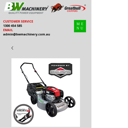
CUSTOMER SERVICE
ME
1300 454 585
NU
EMAIL
admin@bwmachinery.com.au