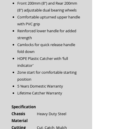
Front 200mm (8″) and Rear 200mm
(8″) adjustable dual bearing wheels
Comfortable upturned upper handle
with PVC grip
Reinforced lower handle for added
strength
Camlocks for quick release handle
fold down
HDPE Plastic Catcher with ‘full
indicator’
Zone start for comfortable starting
position
5 Years Domestic Warranty
Lifetime Catcher Warranty
Specification
Chassis
Heavy Duty Steel
Material
Cutting
Cut, Catch, Mulch