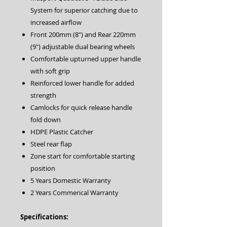
System for superior catching due to
increased airflow
Front 200mm (8″) and Rear 220mm
(9″) adjustable dual bearing wheels
Comfortable upturned upper handle
with soft grip
Reinforced lower handle for added
strength
Camlocks for quick release handle
fold down
HDPE Plastic Catcher
Steel rear flap
Zone start for comfortable starting
position
5 Years Domestic Warranty
2 Years Commerical Warranty
Specifications: