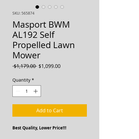
SKU: 565874
Masport BWM
AL192 Self
Propelled Lawn
Mower
Regular
Sale
 $1,179.00 
$1,099.00
Price
Price
Quantity
*
Add to Cart
Best Quality, Lower Price!!!