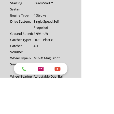
Starting
ReadyStart™
System:
Engine Type:
4 Stroke
Drive System:
Single Speed Self
Propelled
Ground Speed:
3.99km/h
Catcher Type:
HDPE Plastic
Catcher
42L
Volume:
Wheel Type &
MSV® Mag Front
Size:
200mm (8") and Rear
220mm (9")
Wheel Bearing
Adjustable Dual Ball
Type:
Upper
Upturned with soft grip
Handlebar
Type:
Lower
Reinforced
Handlebar