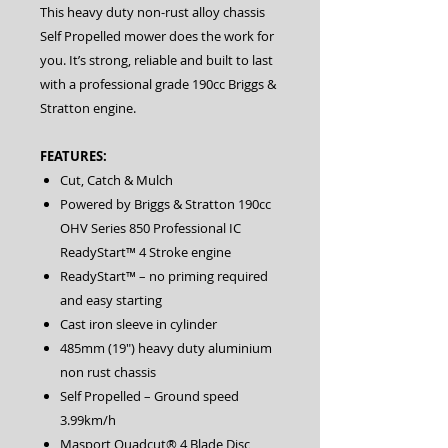
This heavy duty non-rust alloy chassis
Self Propelled mower does the work for
you. It’s strong, reliable and built to last
with a professional grade 190cc Briggs &
Stratton engine.
FEATURES:
Cut, Catch & Mulch
Powered by Briggs & Stratton 190cc
OHV Series 850 Professional IC
ReadyStart™ 4 Stroke engine
ReadyStart™ – no priming required
and easy starting
Cast iron sleeve in cylinder
485mm (19″) heavy duty aluminium
non rust chassis
Self Propelled – Ground speed
3.99km/h
Masport Quadcut® 4 Blade Disc