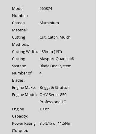
Model
565874
Number:
Chassis
Aluminium
Material:
Cutting
Cut, Catch, Mulch
Methods:
Cutting Width:
485mm (19")
Cutting
Masport Quadcut®
System:
Blade Disc System
Number of
4
Blades:
Engine Make:
Briggs & Stratton
Engine Model:
OHV Series 850
Professional IC
Engine
190cc
Capacity:
Power Rating
8.5ft/lb or 11.5Nm
(Torque):