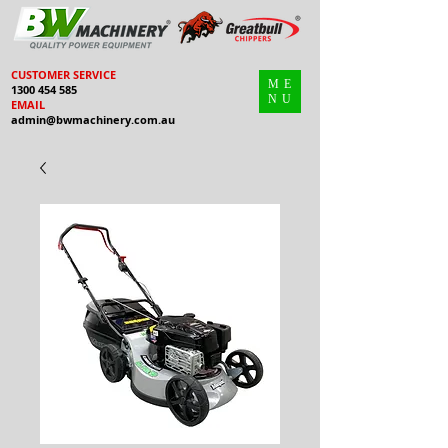
CUSTOMER SERVICE
ME
1300 454 585
NU
EMAIL
admin@bwmachinery.com.au