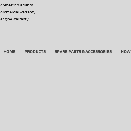
s domestic warranty
 commercial warranty
 engine warranty
HOME
PRODUCTS
SPARE PARTS & ACCESSORIES
HOW 