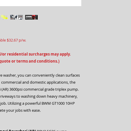
able $32.67 p/w.
/or residential surcharges may apply.
 quote or terms and conditions.)
 washer, you can conveniently clean surfaces
th commercial and domestic applications, the
 (AR) 3600psi commercial grade triplex pump.
 driveways to washing down heavy machinery,
 job. Utilizing a powerful BWM GT1000 10HP
te your jobs with ease.