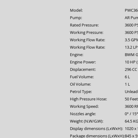
Model:
PWC36
Pump:
AR Pu
Rated Pressure:
3600 P
Working Pressure:
3600 PS
Working Flow Rate:
3.5 GP
Working Flow Rate:
13.2 L
Engine:
BWM G
Engine Power:
10 HP 
Displacement:
296 CC
Fuel Volume:
6 L
Oil Volume:
1 L
Petrol Type:
Unlead
High Pressure Hose:
50 Fee
Working Speed:
3600 
Nozzles angle:
0° / 15°
Weight (N.W/G.W):
64.5 KG
Display dimensions (LxWxH):
1020 x 
Package dimensions (LxWxH):
845 x 