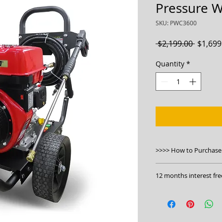
Pressure 
SKU: PWC3600
Regula
 $2,199.00 
$1,699
Price
Quantity
*
>>>> How to Purchase
1. Please check this 
12 months interest fre
https://bwmachine
pwc3600-commercia
Click to apply:
https
2. Phone us on 130
3. Visit our stores.