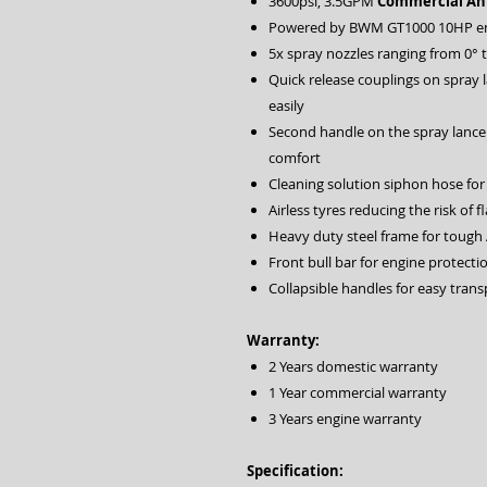
3600psi, 3.5GPM
Commercial Ann
Powered by BWM GT1000 10HP e
5x spray nozzles ranging from 0° 
Quick release couplings on spray 
easily
Second handle on the spray lance
comfort
Cleaning solution siphon hose for
Airless tyres reducing the risk of fl
Heavy duty steel frame for tough 
Front bull bar for engine protecti
Collapsible handles for easy tran
Warranty:
2 Years domestic warranty
1 Year commercial warranty
3 Years engine warranty
Specification: