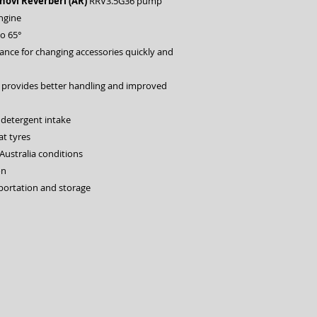
ovi Reverberi (AR)
RRV3.5G36 pump
ngine
to 65°
lance for changing accessories quickly and
 provides better handling and improved
 detergent intake
at tyres
Australia conditions
on
sportation and storage