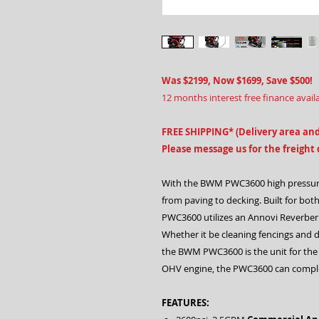
Was $2199, Now $1699, Save $500!
12 months interest free finance avail
FREE SHIPPING* (Delivery area and
Please message us for the freight
With the BWM PWC3600 high pressure
from paving to decking. Built for bo
PWC3600 utilizes an Annovi Reverberi
Whether it be cleaning fencings and
the BWM PWC3600 is the unit for the
OHV engine, the PWC3600 can comple
FEATURES: