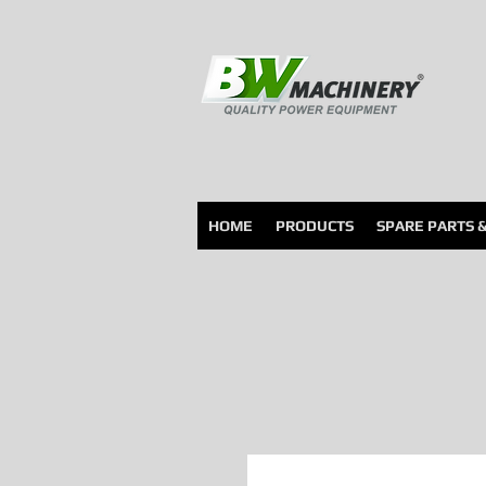
HOME
PRODUCTS
SPARE PARTS 