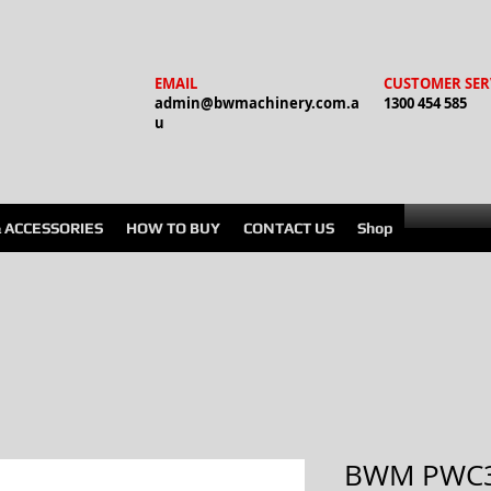
EMAIL
CUSTOMER SER
admin@bwmachinery.com.a
1300 454 585
u
& ACCESSORIES
HOW TO BUY
CONTACT US
Shop
BWM PWC3