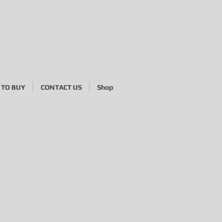
TO BUY
CONTACT US
Shop