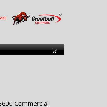
VICE
600 Commercial