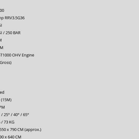
00
mp RRV3.5G36
SI
I / 250 BAR
M
PM
T1000 OHV Engine
(Gross)
ed
t (15M)
RPM
 / 25° / 40° / 65°
 / 73 KG
550 x 790 CM (approx.)
590 x 640 CM