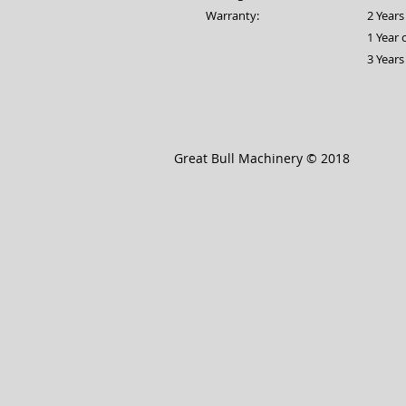
Warranty:
2 Year
1 Year
3 Years
Great Bull Machinery © 2018