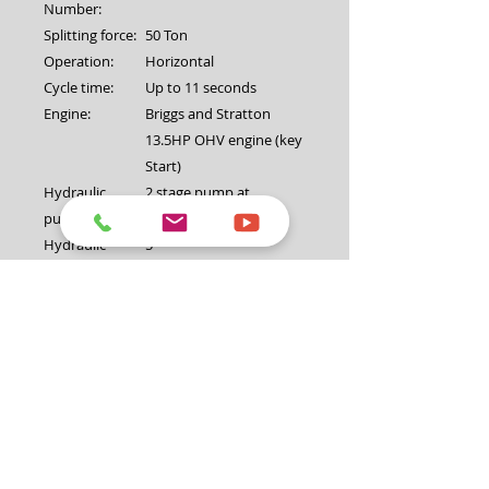
Number:
Splitting force:
50 Ton
Operation:
Horizontal
Cycle time:
Up to 11 seconds
Engine:
Briggs and Stratton
13.5HP OHV engine (key
Start)
Hydraulic
2 stage pump at
pump:
16GPM/3850psi
Hydraulic
5"
cylinder
diameter:
Valve:
Auto return valve
Maximum log
30″ (762mm)
diameter:
Coupling:
2" (50mm) with safety
chain
Jockey wheel:
8"
Lifting Table:
Yes