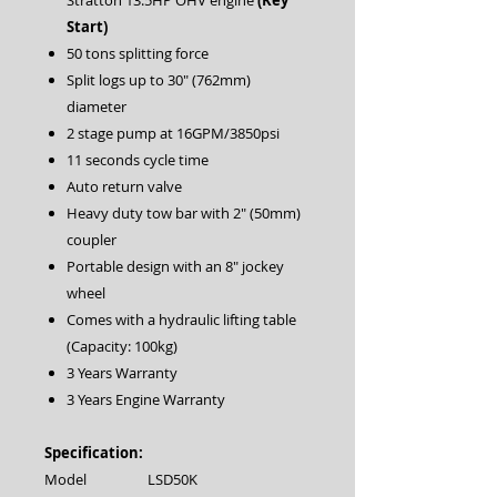
Stratton 13.5HP OHV engine
(Key
Start)
50 tons splitting force
Split logs up to 30″ (762mm)
diameter
2 stage pump at 16GPM/3850psi
11 seconds cycle time
Auto return valve
Heavy duty tow bar with 2″ (50mm)
coupler
Portable design with an 8″ jockey
wheel
Comes with a hydraulic lifting table
(Capacity: 100kg)
3 Years Warranty
3 Years Engine Warranty
Specification:
Model
LSD50K