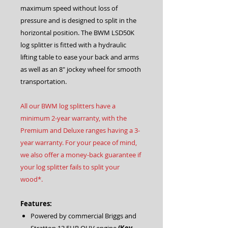
maximum speed without loss of
pressure and is designed to split in the
horizontal position. The BWM LSD50K
log splitter is fitted with a hydraulic
lifting table to ease your back and arms
as well as an 8″ jockey wheel for smooth
transportation.
All our BWM log splitters have a
minimum 2-year warranty, with the
Premium and Deluxe ranges having a 3-
year warranty. For your peace of mind,
we also offer a money-back guarantee if
your log splitter fails to split your
wood*.
Features:
Powered by commercial Briggs and