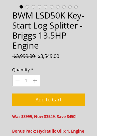
BWM LSD50K Key-
Start Log Splitter -
Briggs 13.5HP
Engine
Regular
Sale
 $3,999.00 
$3,549.00
Price
Price
Quantity
*
Add to Cart
Was $3999, Now $3549, Save $450!
Bonus Pack: Hydraulic Oil x 1, Engine