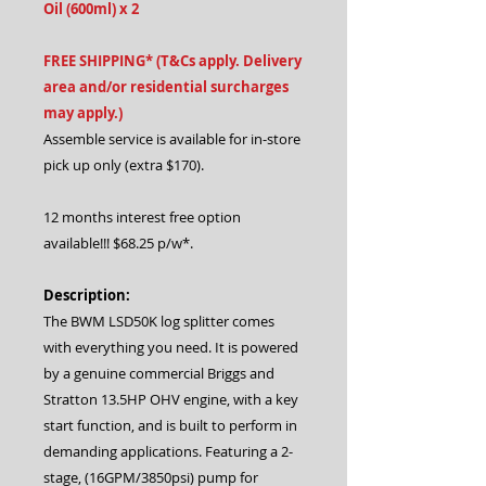
Oil (600ml) x 2
FREE SHIPPING* (T&Cs apply. Delivery
area and/or residential surcharges
may apply.)
Assemble service is available for in-store
pick up only (extra $170).
12 months interest free option
available!!! $68.25 p/w*.
Description:
The BWM LSD50K log splitter comes
with everything you need. It is powered
by a genuine commercial Briggs and
Stratton 13.5HP OHV engine, with a key
start function, and is built to perform in
demanding applications. Featuring a 2-
stage, (16GPM/3850psi) pump for