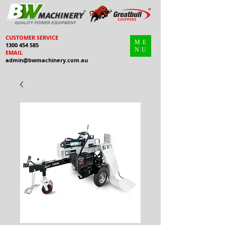
CUSTOMER SERVICE
ME
1300 454 585
NU
EMAIL
admin@bwmachinery.com.au