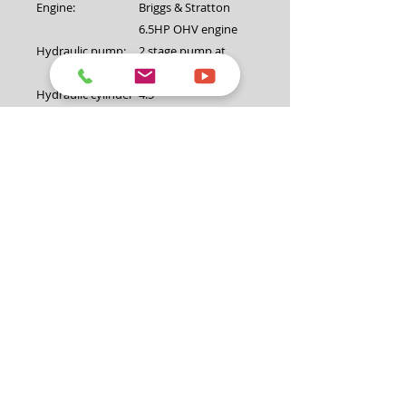
Engine:
Briggs & Stratton
6.5HP OHV engine
Hydraulic pump:
2 stage pump at
14GPM/3500psi
Hydraulic cylinder
4.5"
diameter:
Valve:
Auto return valve
Maximum log
26″ (660mm)
diameter:
Coupling:
2" (50mm) with
safety chain
Jockey wheel:
8"
Lifting Table:
Yes
Fuel volume:
3.6L
Oil volume:
0.6L (SAE30)
Petrol type:
Unleaded
Start system:
Recoil pull start
Weight(N.W/G.W):
293KG/323KG
Package
1960*540*740mm