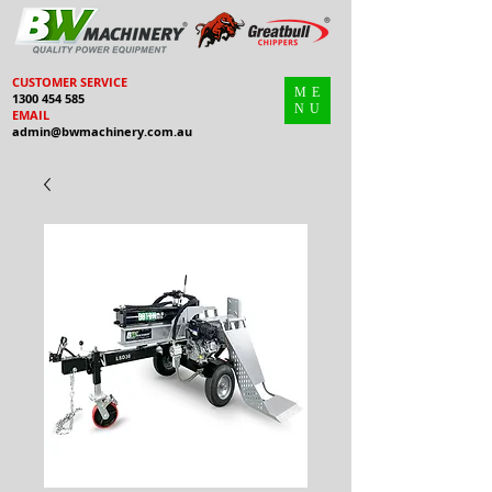
CUSTOMER SERVICE
ME
1300 454 585
NU
EMAIL
admin@bwmachinery.com.au