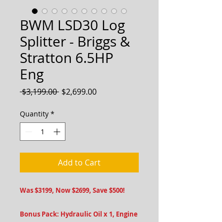
BWM LSD30 Log
Splitter - Briggs &
Stratton 6.5HP
Eng
Regular
Sale
 $3,199.00 
$2,699.00
Price
Price
Quantity
*
Add to Cart
Was $3199, Now $2699, Save $500!
Bonus Pack: Hydraulic Oil x 1, Engine