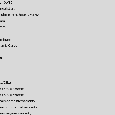
6L 10W30
ual start
 cubic meter/hour, 750L/M
mm
 mm
uminum
ramic Carbon
m
kg/53kg
0 x 440 x 455mm
0 x 500 x 560mm
ears domestic warranty
ear commercial warranty
ears engine warranty