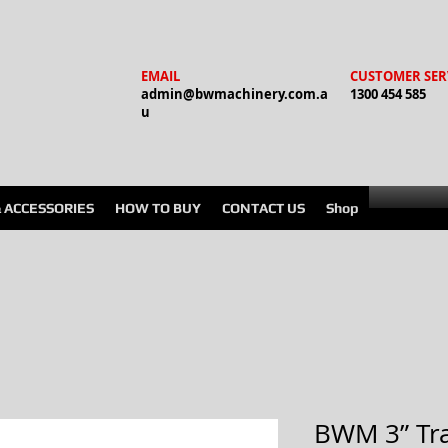
EMAIL
CUSTOMER SER
admin@bwmachinery.com.a
1300 454 585
u
& ACCESSORIES
HOW TO BUY
CONTACT US
Shop
BWM 3” Tr