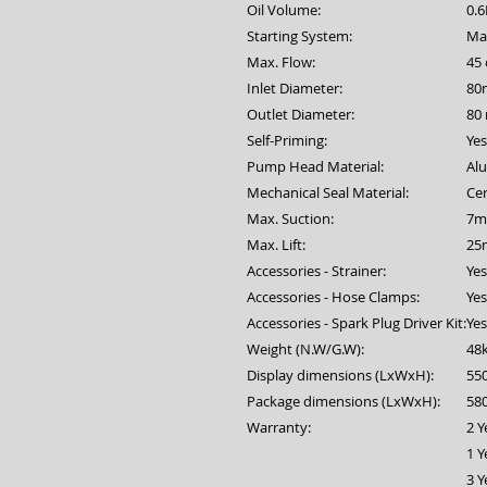
Oil Volume:
0.
Starting System:
Man
Max. Flow:
45
Inlet Diameter:
80
Outlet Diameter:
80
Self-Priming:
Yes
Pump Head Material:
Al
Mechanical Seal Material:
Ce
Max. Suction:
7m
Max. Lift:
25
Accessories - Strainer:
Yes
Accessories - Hose Clamps:
Yes
Accessories - Spark Plug Driver Kit:
Yes
Weight (N.W/G.W):
48
Display dimensions (LxWxH):
55
Package dimensions (LxWxH):
58
Warranty:
2 Y
1 Y
3 Y