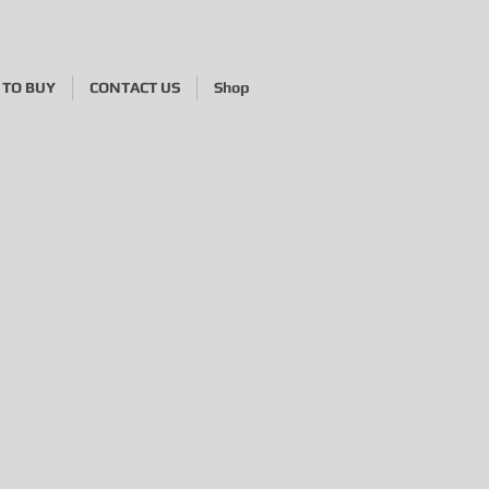
TO BUY
CONTACT US
Shop