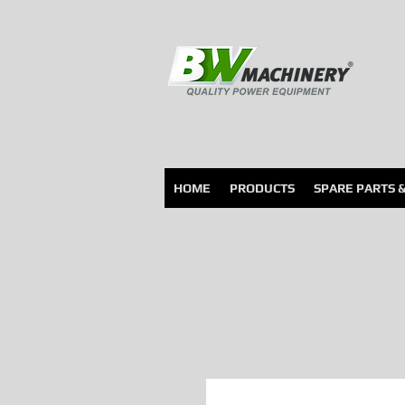
HOME
PRODUCTS
SPARE PARTS 