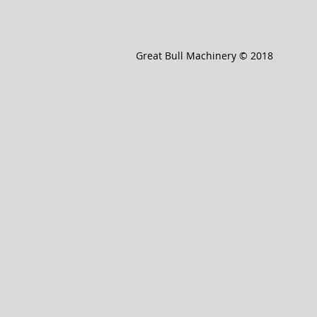
Great Bull Machinery © 2018