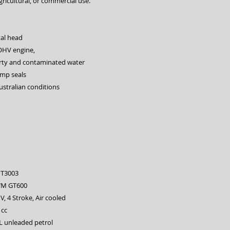
gricultural, or commercial use.
al head
OHV engine,
rty and contaminated water
ump seals
ustralian conditions
T3003
M GT600
, 4 Stroke, Air cooled
1cc
L unleaded petrol