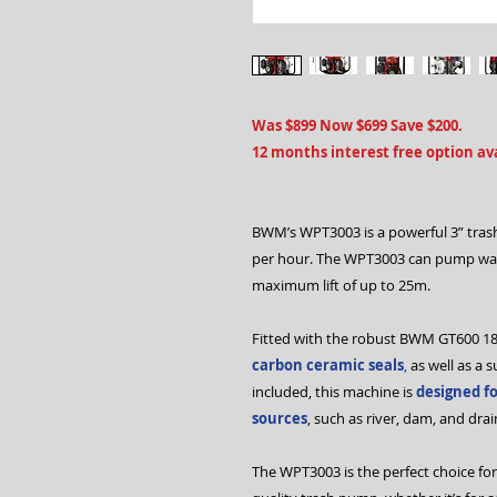
Was $899 Now $699 Save $200.
12 months interest free option ava
BWM’s WPT3003 is a powerful 3” trash
per hour. The WPT3003 can pump wa
maximum lift of up to 25m.
Fitted with the robust BWM GT600 1
carbon ceramic seals
,
as well as a 
included, this machine is
designed f
sources
, such as river, dam, and dra
The WPT3003 is the perfect choice for