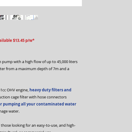
ilable $13.45 p/w*
 pump with a high flow of up to 45,000 liters
ter from a maximum depth of 7m and a
81cc OHV engine,
heavy duty filters and
suction cage filter with hose connectors
or pumping all your contaminated water
inage water.
 those looking for an easy-to-use, and high-