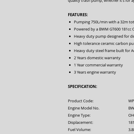
quality trash pump, whether it’s for a
FEATURES:
Pumping 750L/min with a 32m tot
Powered by a BWM GT600 181cc 
Heavy duty pump designed for di
High tolerance ceramic carbon p
Heavy duty steel frame built for A
2 Years domestic warranty
1 Year commercial warranty
3 Years engine warranty
SPECIFICATION:
Product Code:
WP
Engine Model No.
BW
Engine Type:
OHV
Displacement:
18
Fuel Volume:
3.8