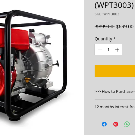
(WPT3003)
SKU: WPT3003
Regular
 $899.00 
$699.00
Price
Quantity
*
>>> How to Purchase 
1. Order online
12 months interest fre
at
https://bwmachi
trash-pump-wpt30
Click to apply:
https
2. Visit our stores
3. Phone us on 130