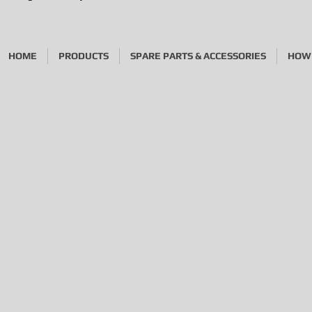
HOME
PRODUCTS
SPARE PARTS & ACCESSORIES
HOW 