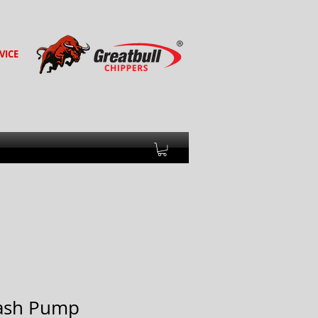
VICE
ash Pump