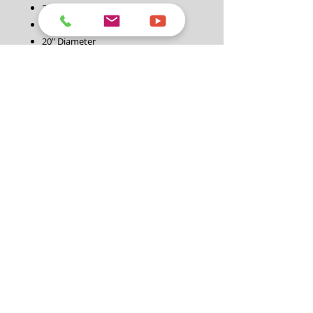
3/8″ Quick Connect
Rated up to 4200PSI
20″ Diameter
Heavy Duty High Pressure Rotating
Jets
Dual Handle Grip
Swivel Wheels
Warranty: 1 Year
Specification:
Product Code:
STD00328B
Connections:
3/8" Quick Connect
Diameter:
20" Diameter
Max Pressure:
4200PSI
Warranty:
1 Year
>>>>> How to Purchase <<<<<
1. Please click this link: