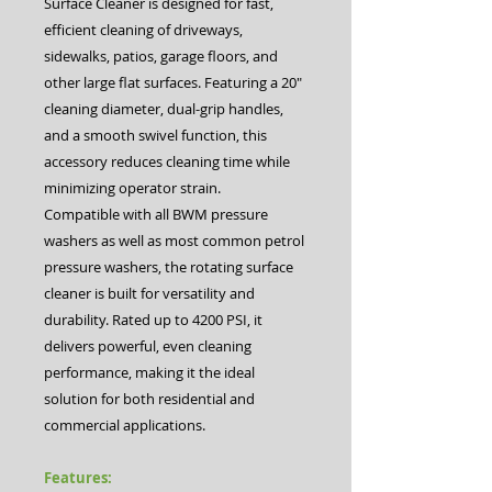
Surface Cleaner is designed for fast,
efficient cleaning of driveways,
sidewalks, patios, garage floors, and
other large flat surfaces. Featuring a 20″
cleaning diameter, dual-grip handles,
and a smooth swivel function, this
accessory reduces cleaning time while
minimizing operator strain.
Compatible with all BWM pressure
washers as well as most common petrol
pressure washers, the rotating surface
cleaner is built for versatility and
durability. Rated up to 4200 PSI, it
delivers powerful, even cleaning
performance, making it the ideal
solution for both residential and
commercial applications.
Features: