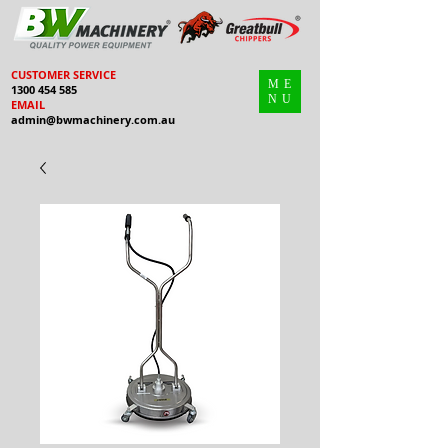
CUSTOMER SERVICE
ME
1300 454 585
NU
EMAIL
admin@bwmachinery.com.au