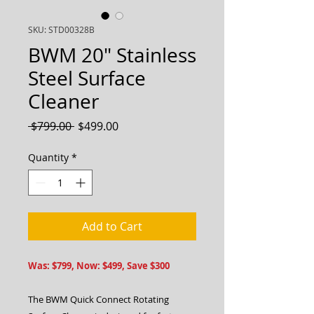
SKU: STD00328B
BWM 20" Stainless
Steel Surface
Cleaner
Regular
Sale
 $799.00 
$499.00
Price
Price
Quantity
*
Add to Cart
Was: $799, Now: $499, Save $300
The BWM Quick Connect Rotating