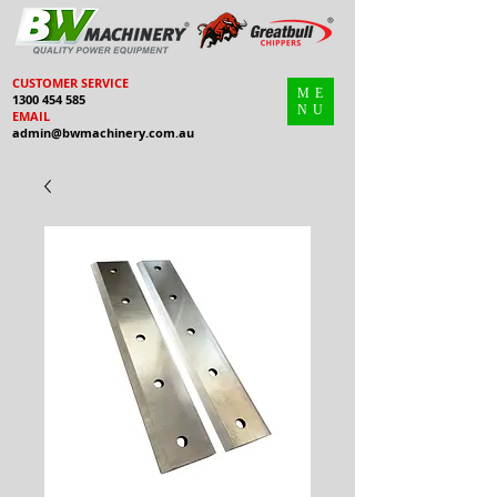
CUSTOMER SERVICE
ME
1300 454 585
NU
EMAIL
admin@bwmachinery.com.au