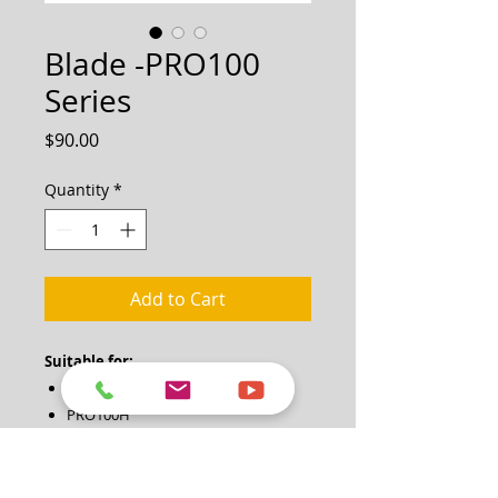
Blade -PRO100
Series
Price
$90.00
Quantity
*
Add to Cart
Suitable for:
PRO100
PRO100H
1 Quantity = 1 Piece
Note: Two pieces (one pair) of blades
are required for each blade change.