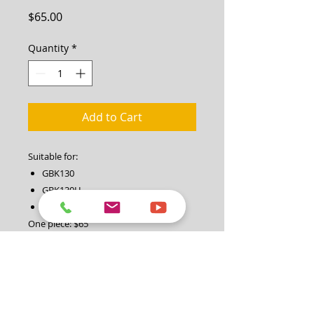
Price
$65.00
Quantity
*
Add to Cart
Suitable for:
GBK130
GBK130H
GBK130K (Key Start)
One piece: $65
set of 2 blades (one pair): $130
Note: please contact our service
centre on 1300 454 585 if you need
any assistance.