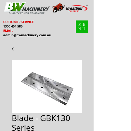
CUSTOMER SERVICE
ME
1300 454 585
NU
EMAIL
admin@bwmachinery.com.au
Blade - GBK130
Series