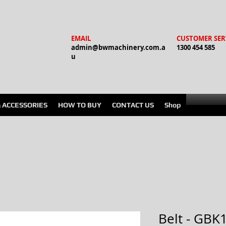
EMAIL
CUSTOMER SER
admin@bwmachinery.com.a
1300 454 585
u
& ACCESSORIES
HOW TO BUY
CONTACT US
Shop
Belt - GBK