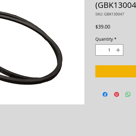
(GBK13004
SKU: GBK130047
Price
$39.00
Quantity
*