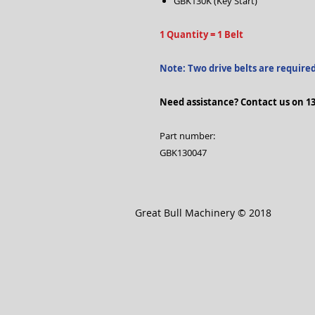
GBK130K (Key Start)
1 Quantity = 1 Belt
Note: Two drive belts are require
Need assistance? Contact us on 13
Part number:
GBK130047
Great Bull Machinery © 2018