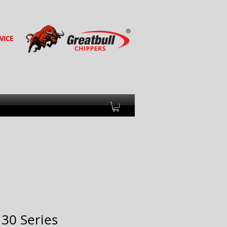
VICE
130 Series