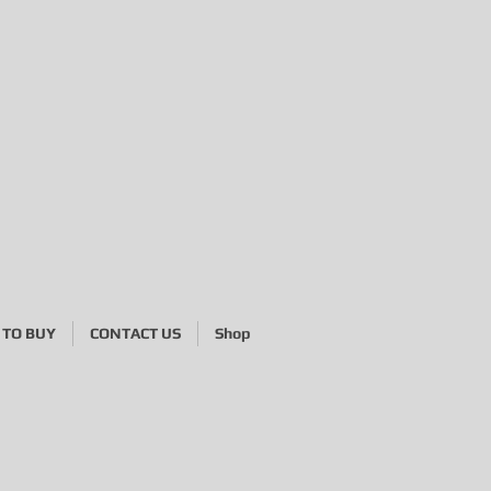
TO BUY
CONTACT US
Shop