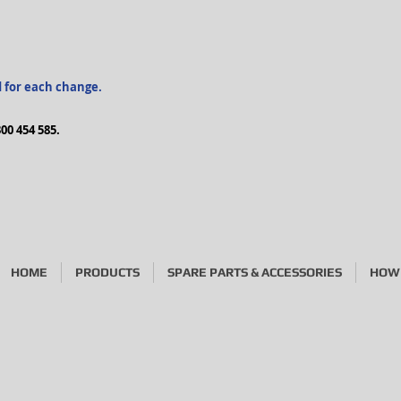
d for each change.
00 454 585.
HOME
PRODUCTS
SPARE PARTS & ACCESSORIES
HOW 