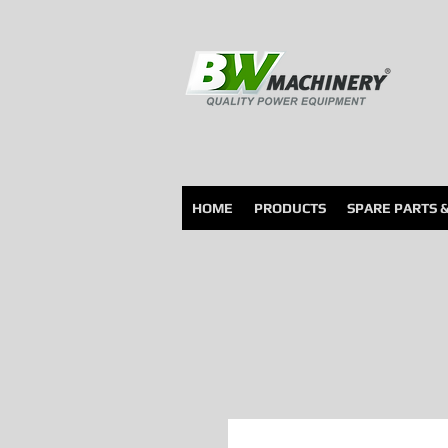
HOME
PRODUCTS
SPARE PARTS 