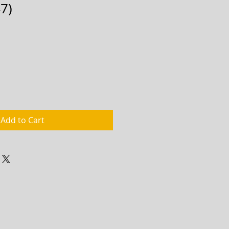
7)
Add to Cart