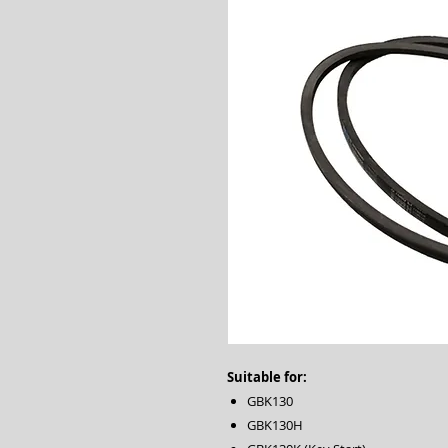
Suitable for:
GBK130
GBK130H