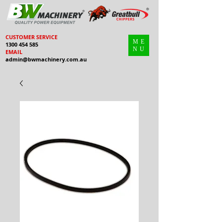
CUSTOMER SERVICE
ME
1300 454 585
NU
EMAIL
admin@bwmachinery.com.au