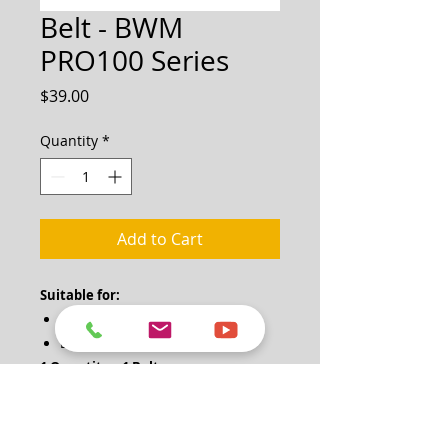
Belt - BWM
PRO100 Series
Price
$39.00
Quantity
*
Add to Cart
Suitable for:
BWM PRO100
BWM PRO100H
1 Quantity = 1 Belt
Note: One pair of drive belts (2 belts)
will be required for change.