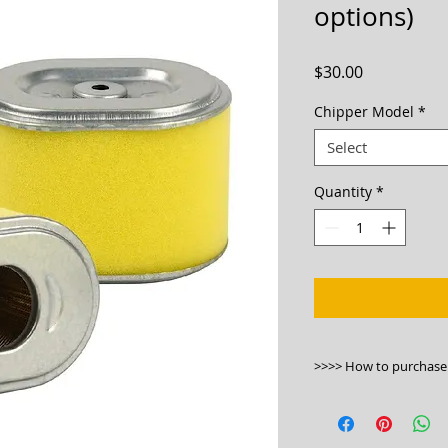
options)
Price
$30.00
Chipper Model
*
Select
Quantity
*
>>>> How to purchase
1. Please buy onlin
https://bwmachinery
chipper/