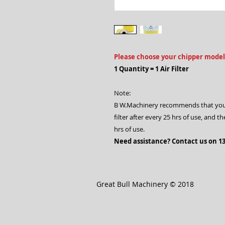
Please choose your chipper model
1 Quantity = 1 Air Filter
Note:
B W.Machinery recommends that you che
filter after every 25 hrs of use, and t
hrs of use.
Need assistance? Contact us on 13
Great Bull Machinery © 2018