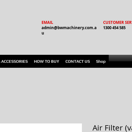
EMAIL
CUSTOMER SER
admin@bwmachinery.com.a
1300 454 585
u
& ACCESSORIES
HOW TO BUY
CONTACT US
Shop
Air Filter 