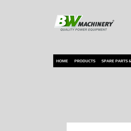
HOME
PRODUCTS
SPARE PARTS 