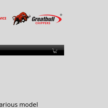
VICE
(various model