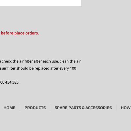
2.Phone us on 1300
3.Visit our stores
 before place orders.
ck the air filter after each use, clean the air
he air filter should be replaced after every 100
00 454 585.
HOME
PRODUCTS
SPARE PARTS & ACCESSORIES
HOW 