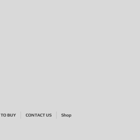
 454 585
TO BUY
CONTACT US
Shop